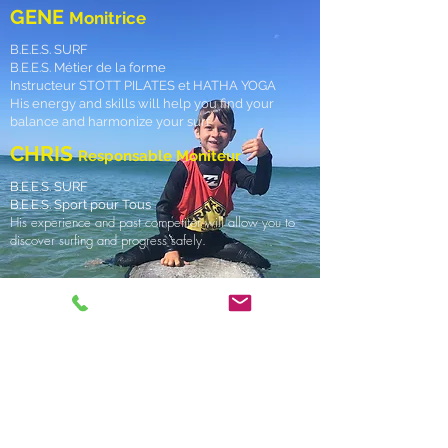
GENE
Monitrice
B.E.E.S. SURF
B.E.E.S. Métier de la forme
Instructeur STOTT PILATES et HATHA YOGA
His energy and skills will help you find your
balance and harmonize your surf
CHRIS
Responsable Moniteur
B.E.E.S. SURF
B.E.E.S. Sport pour Tous
His experience and past competitor will allow you to
discover surfing and progress safely.