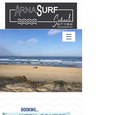
BOOKING...