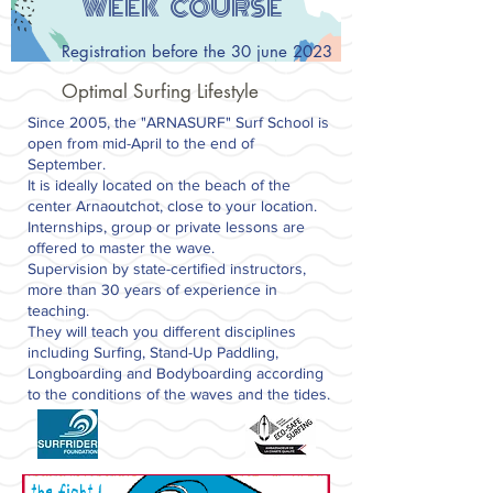
WEEK COURSE
Registration before the 30 june 2023
Optimal Surfing Lifestyle
Since 2005, the "ARNASURF" Surf School is
open from mid-April to the end of
September.
It is ideally located on the beach of the
center Arnaoutchot, close to your location.
Internships, group or private lessons are
offered to master the wave.
Supervision by state-certified instructors,
more than 30 years of experience in
teaching.
They will teach you different disciplines
including Surfing, Stand-Up Paddling,
Longboarding and Bodyboarding according
to the conditions of the waves and the tides.