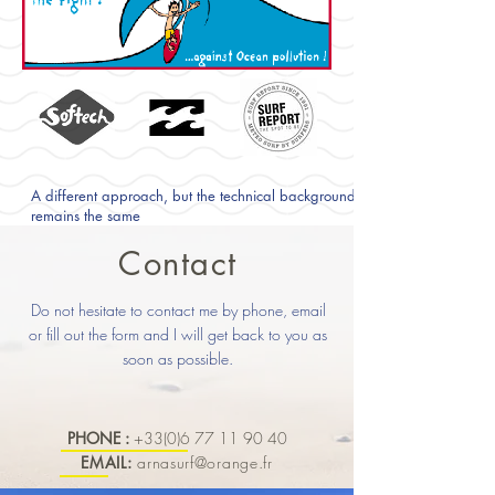
A different approach, but the technical background
remains the same
Contact
Do not hesitate to contact me by phone, email
or fill out the form and I will get back to you as
soon as possible.
PHONE :
+33(0)6 77 11 90 40
EMAIL:
arnasurf@orange.fr